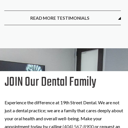
READ MORE TESTIMONIALS
JOIN Our Dental Family
Experience the difference at 19th Street Dental. We are not
just a dental practice; we are a family that cares deeply about
your oral health and overall well-being. Make your
appointment today by calling
(404) 567-8900
or request an