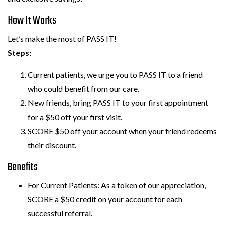
How It Works
Let’s make the most of PASS IT!
Steps:
Current patients, we urge you to PASS IT to a friend
who could benefit from our care.
New friends, bring PASS IT to your first appointment
for a $50 off your first visit.
SCORE $50 off your account when your friend redeems
their discount.
Benefits
For Current Patients: As a token of our appreciation,
SCORE a $50 credit on your account for each
successful referral.