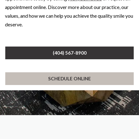
appointment online. Discover more about our practice, our
values, and how we can help you achieve the quality smile you
deserve.
(404) 567-8900
SCHEDULE ONLINE