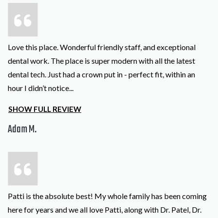
Love this place. Wonderful friendly staff, and exceptional
dental work. The place is super modern with all the latest
dental tech. Just had a crown put in - perfect fit, within an
hour I didn’t notice
...
SHOW FULL REVIEW
Adam M.
Patti is the absolute best! My whole family has been coming
here for years and we all love Patti, along with Dr. Patel, Dr.