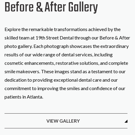
Before & After Gallery
Explore the remarkable transformations achieved by the
skilled team at 19th Street Dental through our Before & After
photo gallery. Each photograph showcases the extraordinary
results of our wide range of dental services, including
cosmetic enhancements, restorative solutions, and complete
smile makeovers. These images stand as a testament to our
dedication to providing exceptional dental care and our
commitment to improving the smiles and confidence of our
patients in Atlanta.
VIEW GALLERY