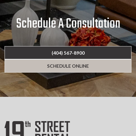
Schedule A Consultation
(404) 567-8900
SCHEDULE ONLINE