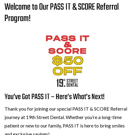
Welcome to Our PASS IT & SCORE Referral
Program!
You’ve Got PASS IT – Here’s What’s Next!
Thank you for joining our special PASS IT & SCORE Referral
journey at 19th Street Dental. Whether you’re a long-time
patient or new to our family, PASS IT is here to bring smiles
and exclusive savings!