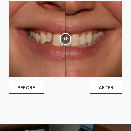
BEFORE
AFTER