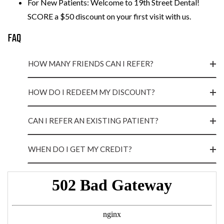
For New Patients: Welcome to 19th Street Dental!
SCORE a $50 discount on your first visit with us.
FAQ
HOW MANY FRIENDS CAN I REFER?
HOW DO I REDEEM MY DISCOUNT?
CAN I REFER AN EXISTING PATIENT?
WHEN DO I GET MY CREDIT?