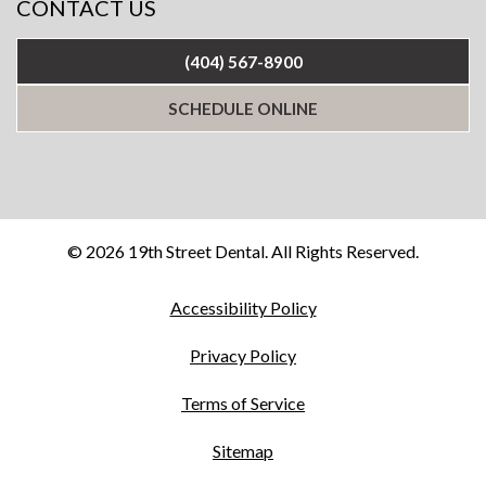
CONTACT US
(404) 567-8900
SCHEDULE ONLINE
© 2026 19th Street Dental. All Rights Reserved.
Accessibility Policy
Privacy Policy
Terms of Service
Sitemap