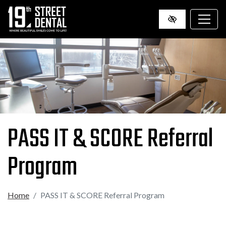
SKIP
TO
MAIN
CONTENT
PASS IT & SCORE Referral
Program
Home
PASS IT & SCORE Referral Program