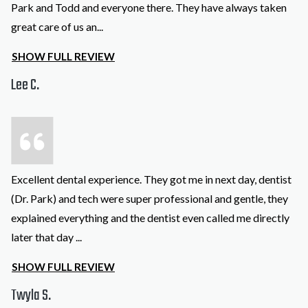
Park and Todd and everyone there. They have always taken
great care of us an
...
SHOW FULL REVIEW
Lee C.
Excellent dental experience. They got me in next day, dentist
(Dr. Park) and tech were super professional and gentle, they
explained everything and the dentist even called me directly
later that day
...
SHOW FULL REVIEW
Twyla S.