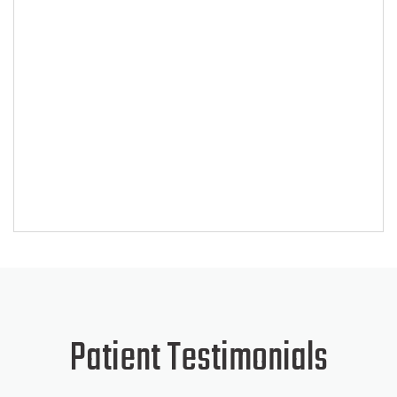
SKIP
FOOTER
Patient Testimonials