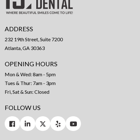
ADDRESS
232 19th Street, Suite 7200
Atlanta, GA 30363
OPENING HOURS
Mon & Wed: 8am - 5pm
Tues & Thur: 7am - 3pm
Fri, Sat & Sun: Closed
FOLLOW US