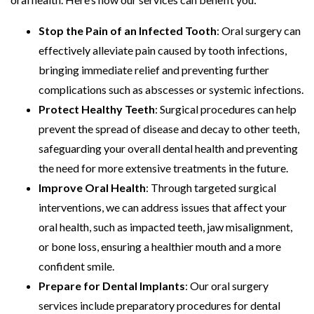
Stop the Pain of an Infected Tooth
: Oral surgery can
effectively alleviate pain caused by tooth infections,
bringing immediate relief and preventing further
complications such as abscesses or systemic infections.
Protect Healthy Teeth
: Surgical procedures can help
prevent the spread of disease and decay to other teeth,
safeguarding your overall dental health and preventing
the need for more extensive treatments in the future.
Improve Oral Health
: Through targeted surgical
interventions, we can address issues that affect your
oral health, such as impacted teeth, jaw misalignment,
or bone loss, ensuring a healthier mouth and a more
confident smile.
Prepare for Dental Implants
: Our oral surgery
services include preparatory procedures for dental