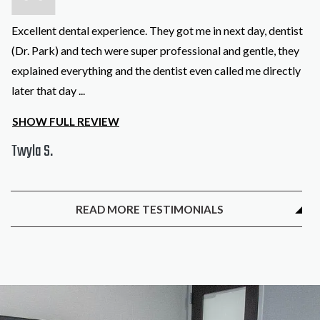
Excellent dental experience. They got me in next day, dentist
(Dr. Park) and tech were super professional and gentle, they
explained everything and the dentist even called me directly
later that day
...
SHOW FULL REVIEW
Twyla S.
READ MORE TESTIMONIALS