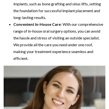
implants, such as bone grafting and sinus lifts, setting
the foundation for successful implant placement and
long-lasting results.
Convenient In-House Care
: With our comprehensive
range of in-house oral surgery options, you can avoid
the hassle and stress of visiting an outside specialist.
We provide all the care you need under one roof,
making your treatment experience seamless and
efficient.