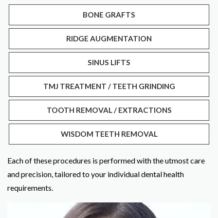
BONE GRAFTS
RIDGE AUGMENTATION
SINUS LIFTS
TMJ TREATMENT / TEETH GRINDING
TOOTH REMOVAL / EXTRACTIONS
WISDOM TEETH REMOVAL
Each of these procedures is performed with the utmost care
and precision, tailored to your individual dental health
requirements.