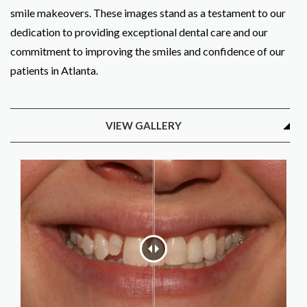
smile makeovers. These images stand as a testament to our
dedication to providing exceptional dental care and our
commitment to improving the smiles and confidence of our
patients in Atlanta.
VIEW GALLERY