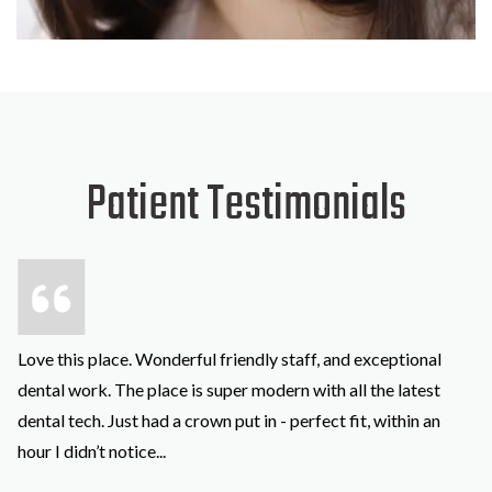
SKIP
FOOTER
Patient Testimonials
Love this place. Wonderful friendly staff, and exceptional
dental work. The place is super modern with all the latest
dental tech. Just had a crown put in - perfect fit, within an
hour I didn’t notice
...