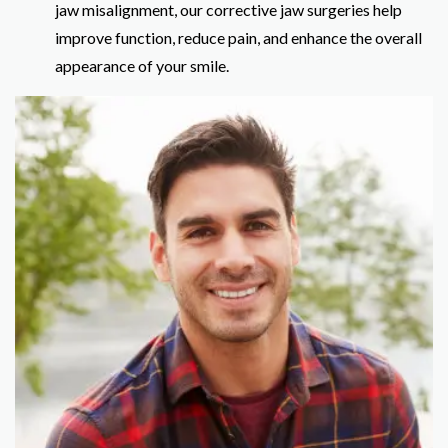
jaw misalignment, our corrective jaw surgeries help
improve function, reduce pain, and enhance the overall
appearance of your smile.