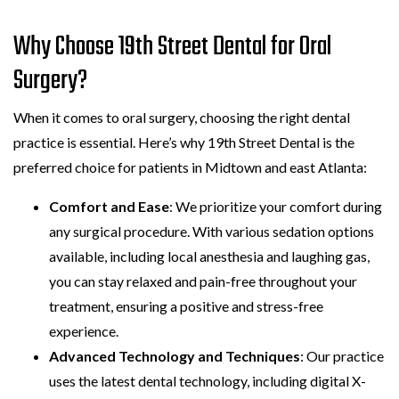
Why Choose 19th Street Dental for Oral
Surgery?
When it comes to oral surgery, choosing the right dental
practice is essential. Here’s why 19th Street Dental is the
preferred choice for patients in Midtown and east Atlanta:
Comfort and Ease
: We prioritize your comfort during
any surgical procedure. With various sedation options
available, including local anesthesia and laughing gas,
you can stay relaxed and pain-free throughout your
treatment, ensuring a positive and stress-free
experience.
Advanced Technology and Techniques
: Our practice
uses the latest dental technology, including digital X-