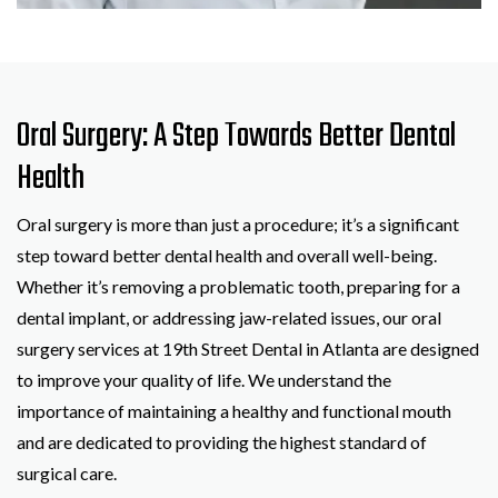
Oral Surgery: A Step Towards Better Dental
Health
Oral surgery is more than just a procedure; it’s a significant
step toward better dental health and overall well-being.
Whether it’s removing a problematic tooth, preparing for a
dental implant, or addressing jaw-related issues, our oral
surgery services at 19th Street Dental in Atlanta are designed
to improve your quality of life. We understand the
importance of maintaining a healthy and functional mouth
and are dedicated to providing the highest standard of
surgical care.