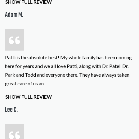
SHOW FULL REVIEW
Adam M.
Patti is the absolute best! My whole family has been coming
here for years and we all love Patti, along with Dr. Patel, Dr.
Park and Todd and everyone there. They have always taken
great care of us an
...
SHOW FULL REVIEW
Lee C.