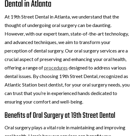
Dental in Atlanta
At 19th Street Dental in Atlanta, we understand that the
thought of undergoing oral surgery can be daunting.
However, with our expert team, state-of-the-art technology,
and advanced techniques, we aim to transform your
perception of dental surgery. Our oral surgery services are a
crucial aspect of preserving and enhancing your oral health,
offering a range of
procedures
designed to address various
dental issues. By choosing 19th Street Dental, recognized as
Atlantic Station best dentist, for your oral surgery needs, you
can trust that you’re in experienced hands dedicated to
ensuring your comfort and well-being.
Benefits of Oral Surgery at 19th Street Dental
Oral surgery plays a vital role in maintaining and improving
oral health. Here’s how our services can benefit you: