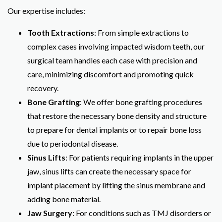
Our expertise includes:
Tooth Extractions
: From simple extractions to
complex cases involving impacted wisdom teeth, our
surgical team handles each case with precision and
care, minimizing discomfort and promoting quick
recovery.
Bone Grafting
: We offer bone grafting procedures
that restore the necessary bone density and structure
to prepare for dental implants or to repair bone loss
due to periodontal disease.
Sinus Lifts
: For patients requiring implants in the upper
jaw, sinus lifts can create the necessary space for
implant placement by lifting the sinus membrane and
adding bone material.
Jaw Surgery
: For conditions such as TMJ disorders or