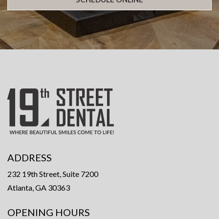
ADDRESS
232 19th Street, Suite 7200
Atlanta, GA 30363
OPENING HOURS