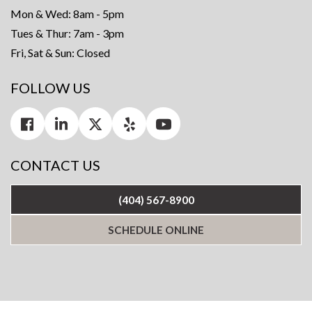
Mon & Wed: 8am - 5pm
Tues & Thur: 7am - 3pm
Fri, Sat & Sun: Closed
FOLLOW US
CONTACT US
(404) 567-8900
SCHEDULE ONLINE