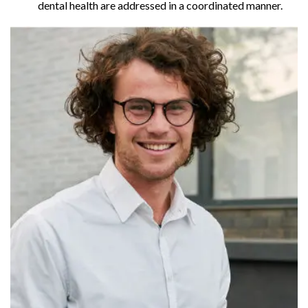
dental health are addressed in a coordinated manner.