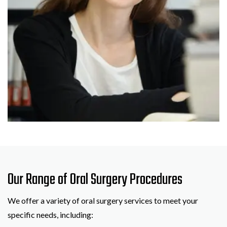
Our Range of Oral Surgery Procedures
We offer a variety of oral surgery services to meet your
specific needs, including: