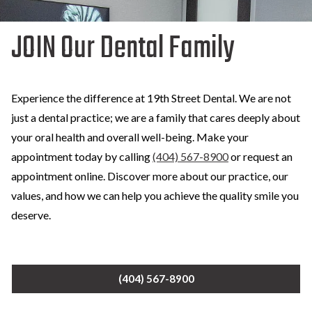
JOIN Our Dental Family
Experience the difference at 19th Street Dental. We are not
just a dental practice; we are a family that cares deeply about
your oral health and overall well-being. Make your
appointment today by calling
(404) 567-8900
or request an
appointment online. Discover more about our practice, our
values, and how we can help you achieve the quality smile you
deserve.
(404) 567-8900