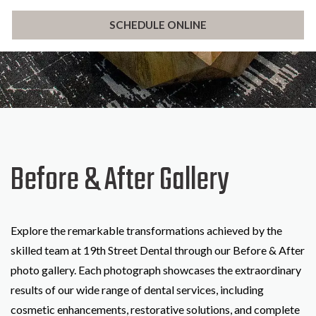
SCHEDULE ONLINE
Before & After Gallery
Explore the remarkable transformations achieved by the
skilled team at 19th Street Dental through our Before & After
photo gallery. Each photograph showcases the extraordinary
results of our wide range of dental services, including
cosmetic enhancements, restorative solutions, and complete