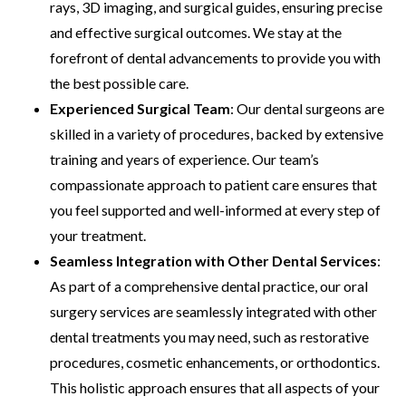
rays, 3D imaging, and surgical guides, ensuring precise
and effective surgical outcomes. We stay at the
forefront of dental advancements to provide you with
the best possible care.
Experienced Surgical Team
: Our dental surgeons are
skilled in a variety of procedures, backed by extensive
training and years of experience. Our team’s
compassionate approach to patient care ensures that
you feel supported and well-informed at every step of
your treatment.
Seamless Integration with Other Dental Services
:
As part of a comprehensive dental practice, our oral
surgery services are seamlessly integrated with other
dental treatments you may need, such as restorative
procedures, cosmetic enhancements, or orthodontics.
This holistic approach ensures that all aspects of your