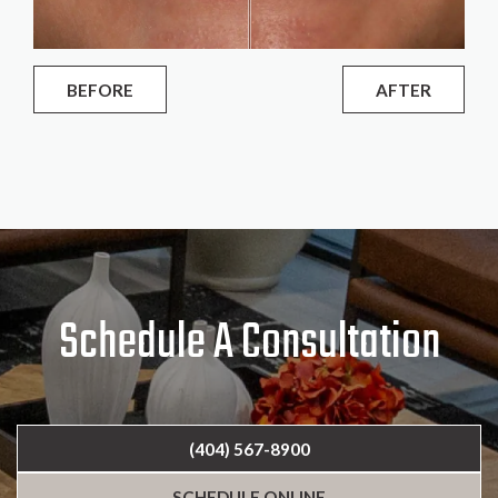
BEFORE
AFTER
Schedule A Consultation
(404) 567-8900
SCHEDULE ONLINE