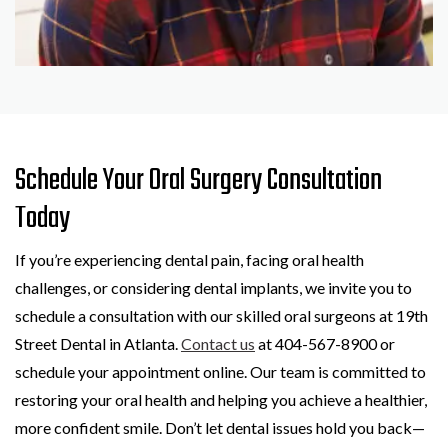
Schedule Your Oral Surgery Consultation
Today
If you’re experiencing dental pain, facing oral health
challenges, or considering dental implants, we invite you to
schedule a consultation with our skilled oral surgeons at 19th
Street Dental in Atlanta.
Contact us
at 404-567-8900 or
schedule your appointment online. Our team is committed to
restoring your oral health and helping you achieve a healthier,
more confident smile. Don’t let dental issues hold you back—