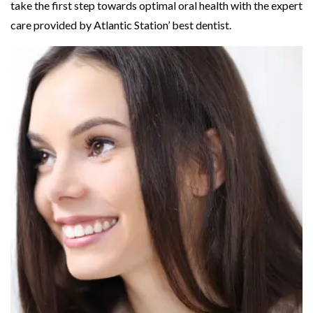
take the first step towards optimal oral health with the expert
care provided by Atlantic Station’ best dentist.