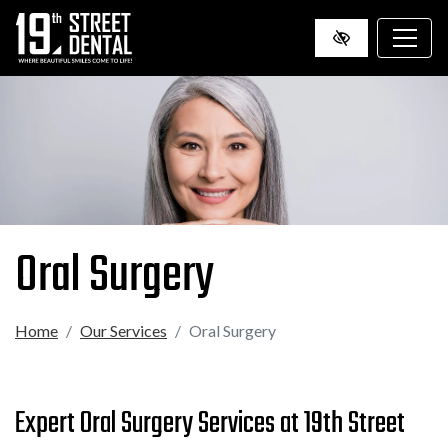
SKIP
TO
MAIN
CONTENT
Oral Surgery
Home
Our Services
Oral Surgery
Expert Oral Surgery Services at 19th Street