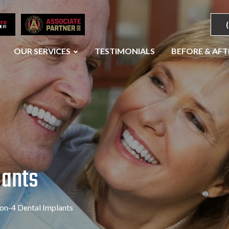
OUR SERVICES
TESTIMONIALS
BEFORE & AFT
lants
-on-4 Dental Implants