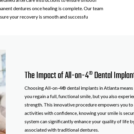
manent dentures once healing is complete. Our team
ensure your recovery is smooth and successfu
The Impact of All-on-4® Dental Implan
Choosing All-on-4® dental implants in Atlanta means o
you regain a full, functional smile, but you also exper
strength. This innovative procedure empowers you to e
activities with confidence, knowing your smile is secur
system can significantly enhance your quality of life 
associated with traditional dentures.