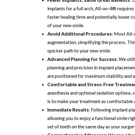
implants for a full arch, All-on-4® requires 
faster healing time and potentially lower c
of your new smile.
Avoid Additional Procedures
: Most All-
augmentation, simplifying the process. Thi
quicker path to your new smile.
Advanced Planning for Success
: We uti
planning and precision in implant placemen
are positioned for maximum stability and a
Comfortable and Stress-Free Treatme
anesthesia and optional sedation options, s
is to make your treatment as comfortable as
Immediate Results
: Following implant pl
allowing you to enjoy a functional smile rig
set of teeth on the same day as your surger
Comprehensive Aftercare
: We provide d