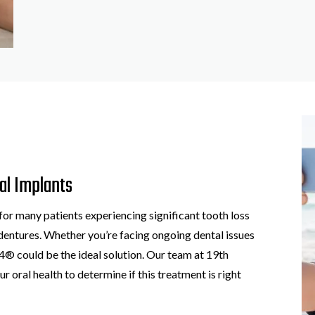
al Implants
for many patients experiencing significant tooth loss
l dentures. Whether you’re facing ongoing dental issues
n-4® could be the ideal solution. Our team at 19th
ur oral health to determine if this treatment is right