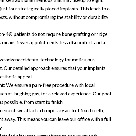
just four strategically placed implants. This leads to a
osts, without compromising the stability or durability
on-4® patients do not require bone grafting or ridge
s means fewer appointments, less discomfort, and a
lize advanced dental technology for meticulous
t. Our detailed approach ensures that your implants
esthetic appeal.
nt
: We ensure a pain-free procedure with local
uch as laughing gas, for a relaxed experience. Our goal
 possible, from start to finish.
acement, we attach a temporary arch of fixed teeth,
ht away. This means you can leave our office with a full
y.
etailed aftercare instructions to ensure smooth