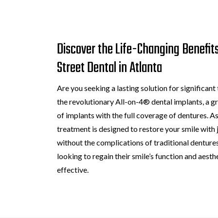
Discover the Life-Changing Benefits
Street Dental in Atlanta
Are you seeking a lasting solution for significant
the revolutionary All-on-4® dental implants, a
of implants with the full coverage of dentures. As
treatment is designed to restore your smile with j
without the complications of traditional dentures
looking to regain their smile’s function and aesth
effective.