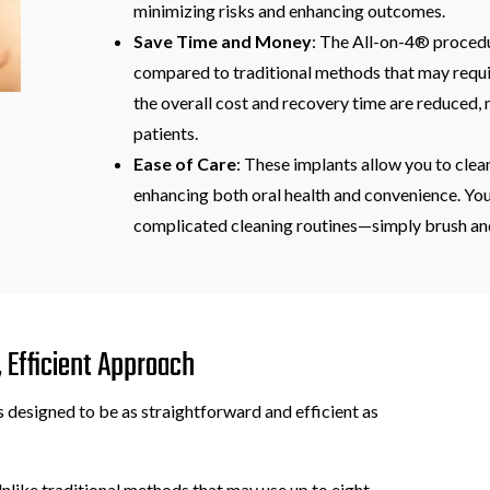
minimizing risks and enhancing outcomes.
Save Time and Money
: The All-on-4® procedu
compared to traditional methods that may requi
the overall cost and recovery time are reduced,
patients.
Ease of Care
: These implants allow you to clean
enhancing both oral health and convenience. Yo
complicated cleaning routines—simply brush and 
 Efficient Approach
 designed to be as straightforward and efficient as
Unlike traditional methods that may use up to eight