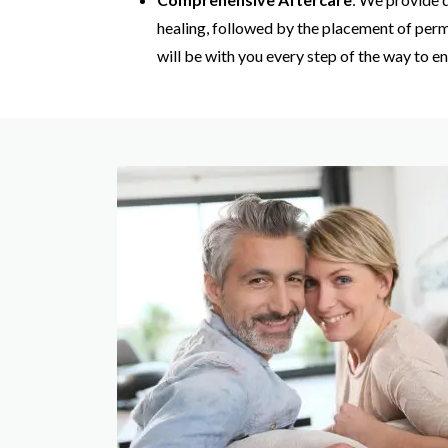
healing, followed by the placement of per
will be with you every step of the way to 