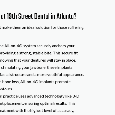
t 19th Street Dental in Atlanta?
t make them an ideal solution for those suffering
The All-on-4® system securely anchors your
roviding a strong, stable bite. This secure fit
knowing that your dentures will stay in place.
y stimulating your jawbone, these implants
 facial structure and a more youthful appearance.
te bone loss, All-on-4® implants promote
ontours.
ur practice uses advanced technology like 3-D
nt placement, ensuring optimal results. This
eatment with the highest level of accuracy,