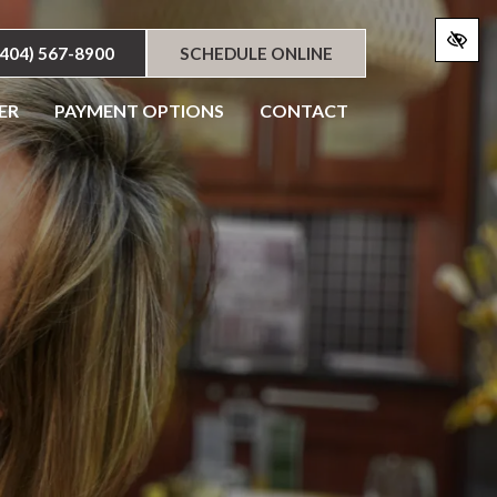
(404) 567-8900
SCHEDULE ONLINE
ER
PAYMENT OPTIONS
CONTACT