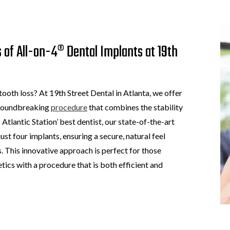
 of All-on-4® Dental Implants at 19th
 tooth loss? At 19th Street Dental in Atlanta, we offer
 groundbreaking
procedure
that combines the stability
 Atlantic Station’ best dentist, our state-of-the-art
ust four implants, ensuring a secure, natural feel
. This innovative approach is perfect for those
etics with a procedure that is both efficient and