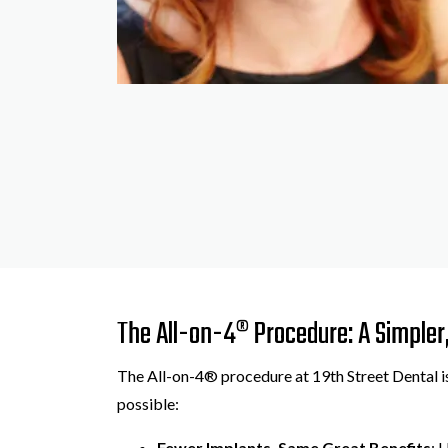
The All-on-4® Procedure: A Simpler,
The All-on-4® procedure at 19th Street Dental is
possible:
Fewer Implants, Same Great Benefits
: 