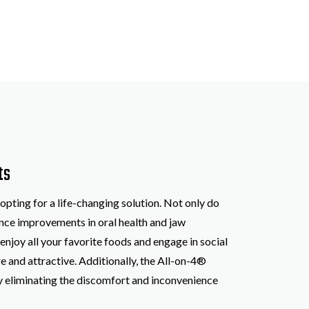
ts
pting for a life-changing solution. Not only do
ience improvements in oral health and jaw
njoy all your favorite foods and engage in social
e and attractive. Additionally, the All-on-4®
by eliminating the discomfort and inconvenience