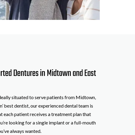
orted Dentures in Midtown and East
ideally situated to serve patients from Midtown,
n’ best dentist, our experienced dental team is
t each patient receives a treatment plan that
u’re looking for a single implant or a full-mouth
you’ve always wanted.