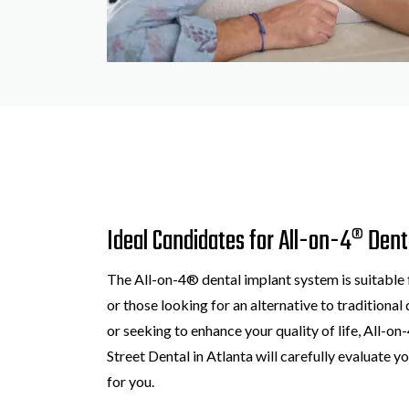
Ideal Candidates for All-on-4® Dent
The All-on-4® dental implant system is suitable 
or those looking for an alternative to traditiona
or seeking to enhance your quality of life, All-o
Street Dental in Atlanta will carefully evaluate yo
for you.