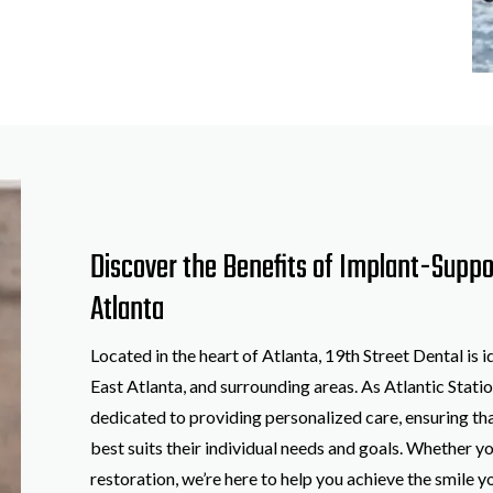
Discover the Benefits of Implant-Supp
Atlanta
Located in the heart of Atlanta, 19th Street Dental is 
East Atlanta, and surrounding areas. As Atlantic Statio
dedicated to providing personalized care, ensuring tha
best suits their individual needs and goals. Whether yo
restoration, we’re here to help you achieve the smile 