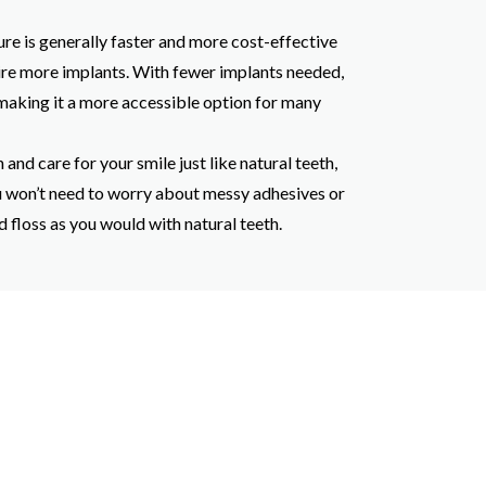
re is generally faster and more cost-effective
re more implants. With fewer implants needed,
 making it a more accessible option for many
 and care for your smile just like natural teeth,
u won’t need to worry about messy adhesives or
floss as you would with natural teeth.