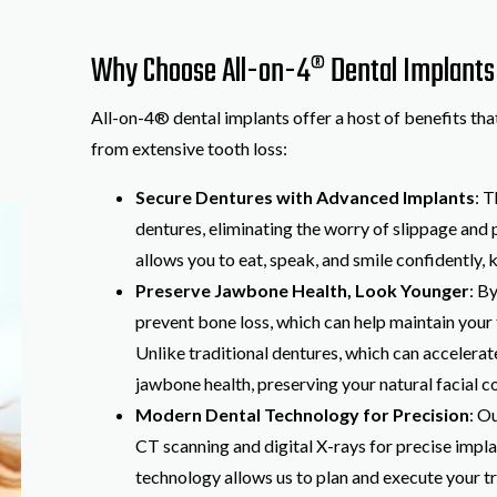
Why Choose All-on-4® Dental Implants a
All-on-4® dental implants offer a host of benefits tha
from extensive tooth loss:
Secure Dentures with Advanced Implants
: 
dentures, eliminating the worry of slippage and p
allows you to eat, speak, and smile confidently, 
Preserve Jawbone Health, Look Younger
: B
prevent bone loss, which can help maintain your
Unlike traditional dentures, which can accelera
jawbone health, preserving your natural facial c
Modern Dental Technology for Precision
: O
CT scanning and digital X-rays for precise impla
technology allows us to plan and execute your tr