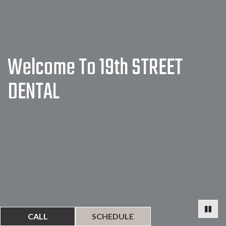
Welcome To 19th STREET
DENTAL
CALL
SCHEDULE