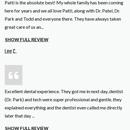
Patti is the absolute best! My whole family has been coming
here for years and we all love Patti, along with Dr. Patel, Dr.
Park and Todd and everyone there. They have always taken
great care of us an
...
SHOW FULL REVIEW
Lee C.
Excellent dental experience. They got me in next day, dentist
(Dr. Park) and tech were super professional and gentle, they
explained everything and the dentist even called me directly
later that day
...
SHOW FULL REVIEW