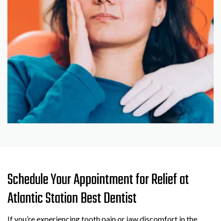
Schedule Your Appointment for Relief at
Atlantic Station Best Dentist
If you’re experiencing tooth pain or jaw discomfort in the