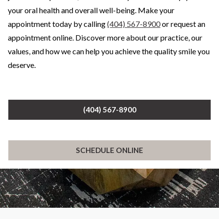
your oral health and overall well-being. Make your
appointment today by calling
(404) 567-8900
or request an
appointment online. Discover more about our practice, our
values, and how we can help you achieve the quality smile you
deserve.
(404) 567-8900
SCHEDULE ONLINE