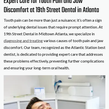
Expert Care for Tooth Pain and Jaw
Discomfort at 19th Street Dental in Atlanta
Tooth pain can be more than just a nuisance; it’s often a sign
of underlying dental issues that require prompt attention. At
19th Street Dental in Midtown Atlanta, we specialize in
diagnosing and treating
various causes of tooth pain and jaw
discomfort. Our team, recognized as the Atlantic Station best
dentist, is dedicated to providing expert care that addresses
these problems effectively, preventing further complications
and ensuring your long-term oral health.