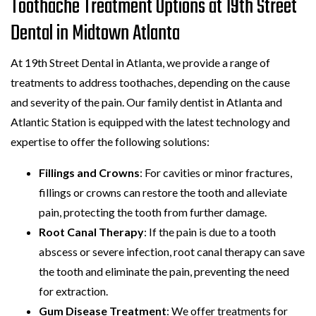
Toothache Treatment Options at 19th Street
Dental in Midtown Atlanta
At 19th Street Dental in Atlanta, we provide a range of
treatments to address toothaches, depending on the cause
and severity of the pain. Our family dentist in Atlanta and
Atlantic Station is equipped with the latest technology and
expertise to offer the following solutions:
Fillings and Crowns
: For cavities or minor fractures,
fillings or crowns can restore the tooth and alleviate
pain, protecting the tooth from further damage.
Root Canal Therapy
: If the pain is due to a tooth
abscess or severe infection, root canal therapy can save
the tooth and eliminate the pain, preventing the need
for extraction.
Gum Disease Treatment
: We offer treatments for