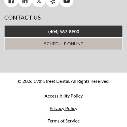
CONTACT US
(404) 567-8900
SCHEDULE ONLINE
© 2026 19th Street Dental. All Rights Reserved.
Accessibility Policy
Privacy Policy
Terms of Service