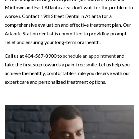
Midtown and East Atlanta area, don’t wait for the problem to
worsen. Contact 19th Street Dental in Atlanta for a
comprehensive evaluation and effective treatment plan. Our
Atlantic Station dentist is committed to providing prompt
relief and ensuring your long-term oral health.
Call us at 404-567-8900 to
schedule an appointment
and
take the first step towards a pain-free smile. Let us help you
achieve the healthy, comfortable smile you deserve with our
expert care and personalized treatment options.