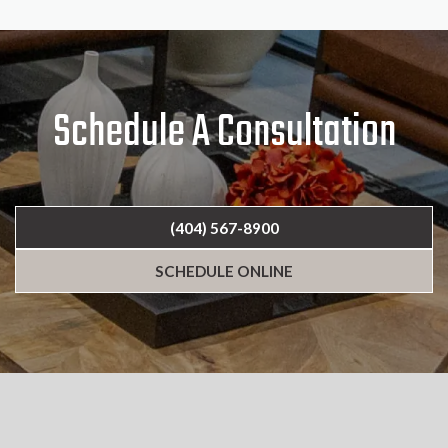
Schedule A Consultation
(404) 567-8900
SCHEDULE ONLINE