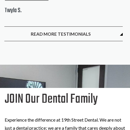
Twyla S.
READ MORE TESTIMONIALS
JOIN Our Dental Family
Experience the difference at 19th Street Dental. We are not
just a dental practice; we are a family that cares deeply about