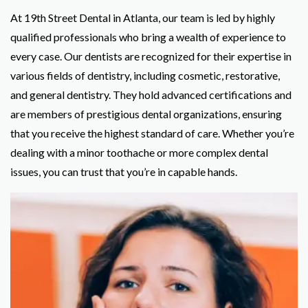
At 19th Street Dental in Atlanta, our team is led by highly
qualified professionals who bring a wealth of experience to
every case. Our dentists are recognized for their expertise in
various fields of dentistry, including cosmetic, restorative,
and general dentistry. They hold advanced certifications and
are members of prestigious dental organizations, ensuring
that you receive the highest standard of care. Whether you’re
dealing with a minor toothache or more complex dental
issues, you can trust that you’re in capable hands.