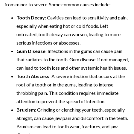
from minor to severe. Some common causes include:
Tooth Decay
: Cavities can lead to sensitivity and pain,
especially when eating hot or cold foods. Left
untreated, tooth decay can worsen, leading to more
serious infections or abscesses.
Gum Disease
: Infections in the gums can cause pain
that radiates to the tooth. Gum disease, if not managed,
can lead to tooth loss and other systemic health issues.
Tooth Abscess
: A severe infection that occurs at the
root of a tooth or in the gums, leading to intense,
throbbing pain. This condition requires immediate
attention to prevent the spread of infection.
Bruxism
: Grinding or clenching your teeth, especially
at night, can cause jaw pain and discomfort in the teeth.
Bruxism can lead to tooth wear, fractures, and jaw