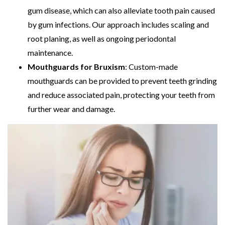
gum disease, which can also alleviate tooth pain caused
by gum infections. Our approach includes scaling and
root planing, as well as ongoing periodontal
maintenance.
Mouthguards for Bruxism
: Custom-made
mouthguards can be provided to prevent teeth grinding
and reduce associated pain, protecting your teeth from
further wear and damage.