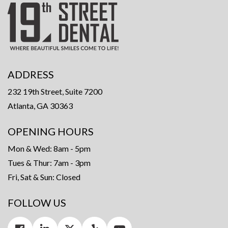
ADDRESS
232 19th Street, Suite 7200
Atlanta, GA 30363
OPENING HOURS
Mon & Wed: 8am - 5pm
Tues & Thur: 7am - 3pm
Fri, Sat & Sun: Closed
FOLLOW US