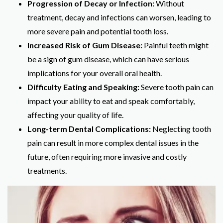
Progression of Decay or Infection:
Without
treatment, decay and infections can worsen, leading to
more severe pain and potential tooth loss.
Increased Risk of Gum Disease:
Painful teeth might
be a sign of gum disease, which can have serious
implications for your overall oral health.
Difficulty Eating and Speaking:
Severe tooth pain can
impact your ability to eat and speak comfortably,
affecting your quality of life.
Long-term Dental Complications:
Neglecting tooth
pain can result in more complex dental issues in the
future, often requiring more invasive and costly
treatments.