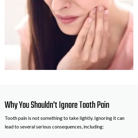
Why You Shouldn't Ignore Tooth Pain
Tooth pain is not something to take lightly. Ignoring it can
lead to several serious consequences, including: