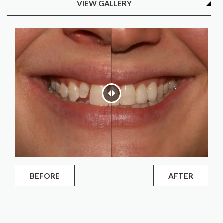
VIEW GALLERY
BEFORE
AFTER