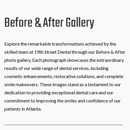
Before & After Gallery
Explore the remarkable transformations achieved by the
skilled team at 19th Street Dental through our Before & After
photo gallery. Each photograph showcases the extraordinary
results of our wide range of dental services, including
cosmetic enhancements, restorative solutions, and complete
smile makeovers. These images stand as a testament to our
dedication to providing exceptional dental care and our
commitment to improving the smiles and confidence of our
patients in Atlanta.