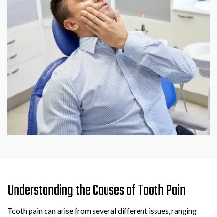
Understanding the Causes of Tooth Pain
Tooth pain can arise from several different issues, ranging