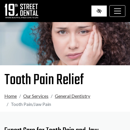
SKIP
TO
MAIN
CONTENT
Tooth Pain Relief
Home
Our Services
General Dentistry
Tooth Pain/Jaw Pain