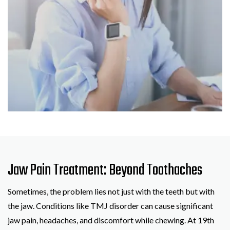
Jaw Pain Treatment: Beyond Toothaches
Sometimes, the problem lies not just with the teeth but with
the jaw. Conditions like TMJ disorder can cause significant
jaw pain, headaches, and discomfort while chewing. At 19th