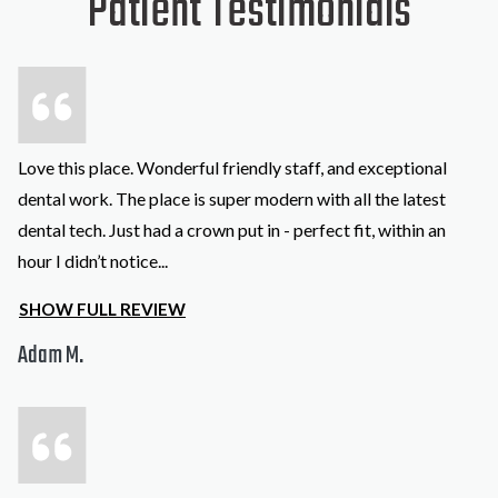
Patient Testimonials
Love this place. Wonderful friendly staff, and exceptional
dental work. The place is super modern with all the latest
dental tech. Just had a crown put in - perfect fit, within an
hour I didn’t notice
...
SHOW FULL REVIEW
Adam M.