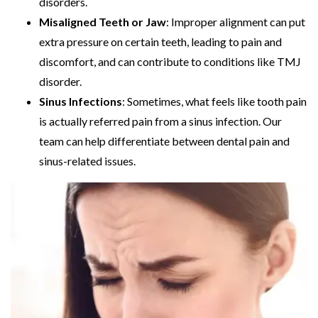
disorders.
Misaligned Teeth or Jaw
: Improper alignment can put
extra pressure on certain teeth, leading to pain and
discomfort, and can contribute to conditions like TMJ
disorder.
Sinus Infections
: Sometimes, what feels like tooth pain
is actually referred pain from a sinus infection. Our
team can help differentiate between dental pain and
sinus-related issues.