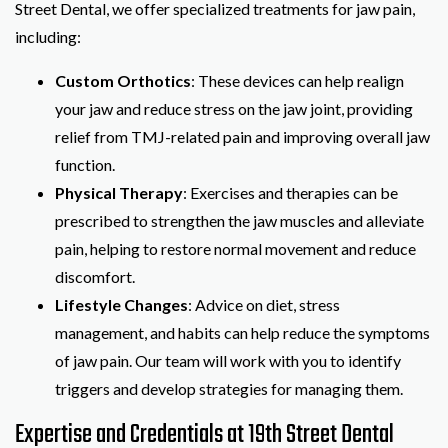
Street Dental, we offer specialized treatments for jaw pain,
including:
Custom Orthotics
: These devices can help realign
your jaw and reduce stress on the jaw joint, providing
relief from TMJ-related pain and improving overall jaw
function.
Physical Therapy
: Exercises and therapies can be
prescribed to strengthen the jaw muscles and alleviate
pain, helping to restore normal movement and reduce
discomfort.
Lifestyle Changes
: Advice on diet, stress
management, and habits can help reduce the symptoms
of jaw pain. Our team will work with you to identify
triggers and develop strategies for managing them.
Expertise and Credentials at 19th Street Dental