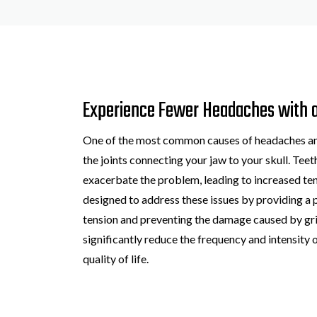
Experience Fewer Headaches with 
One of the most common causes of headaches and 
the joints connecting your jaw to your skull. Tee
exacerbate the problem, leading to increased t
designed to address these issues by providing a 
tension and preventing the damage caused by grin
significantly reduce the frequency and intensity 
quality of life.