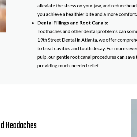
alleviate the stress on your jaw, and reduce hea
you achieve a healthier bite and a more comfortab
Dental Fillings and Root Canals:
Toothaches and other dental problems can some
19th Street Dental in Atlanta, we offer comprehe
to treat cavities and tooth decay. For more seve
pulp, our gentle root canal procedures can save 
providing much-needed relief.
ed Headaches