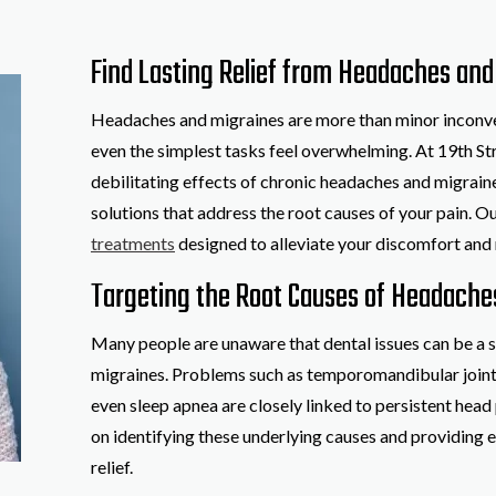
Find Lasting Relief from Headaches and 
Headaches and migraines are more than minor inconven
even the simplest tasks feel overwhelming. At 19th St
debilitating effects of chronic headaches and migrai
solutions that address the root causes of your pain. O
treatments
designed to alleviate your discomfort and r
Targeting the Root Causes of Headache
Many people are unaware that dental issues can be a s
migraines. Problems such as temporomandibular joint 
even sleep apnea are closely linked to persistent head 
on identifying these underlying causes and providing e
relief.