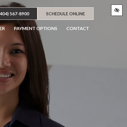
(404) 567-8900
SCHEDULE ONLINE
ER
PAYMENT OPTIONS
CONTACT