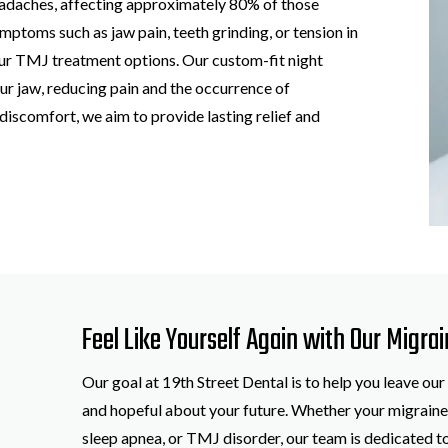
eadaches, affecting approximately 80% of those
mptoms such as jaw pain, teeth grinding, or tension in
ur TMJ treatment options. Our custom-fit night
ur jaw, reducing pain and the occurrence of
discomfort, we aim to provide lasting relief and
Feel Like Yourself Again with Our Migrai
Our goal at 19th Street Dental is to help you leave our
and hopeful about your future. Whether your migraines
sleep apnea, or TMJ disorder, our team is dedicated to