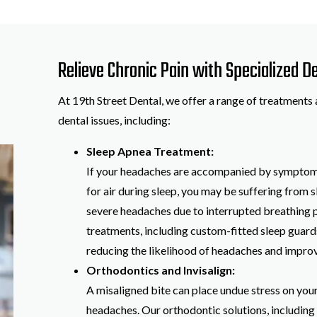
Relieve Chronic Pain with Specialized 
At 19th Street Dental, we offer a range of treatments 
dental issues, including:
Sleep Apnea Treatment:
If your headaches are accompanied by symptoms 
for air during sleep, you may be suffering from 
severe headaches due to interrupted breathing p
treatments, including custom-fitted sleep guard
reducing the likelihood of headaches and improvi
Orthodontics and Invisalign:
A misaligned bite can place undue stress on your 
headaches. Our orthodontic solutions, including I