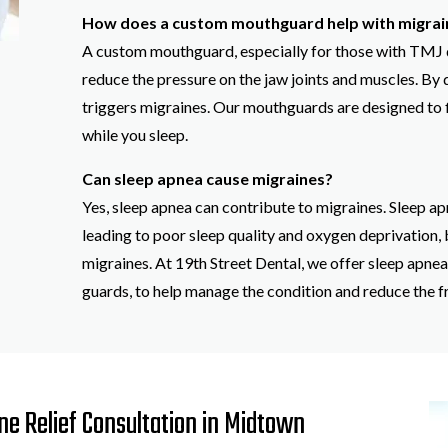
How does a custom mouthguard help with migrai
A custom mouthguard, especially for those with TMJ di
reduce the pressure on the jaw joints and muscles. By d
triggers migraines. Our mouthguards are designed to f
while you sleep.
Can sleep apnea cause migraines?
Yes, sleep apnea can contribute to migraines. Sleep ap
leading to poor sleep quality and oxygen deprivation,
migraines. At 19th Street Dental, we offer sleep apne
guards, to help manage the condition and reduce the f
e Relief Consultation in Midtown