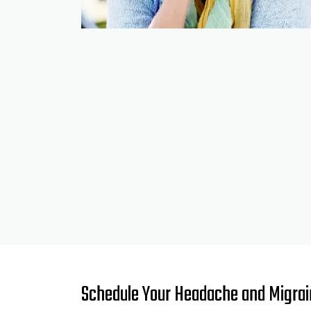
Schedule Your Headache and Migrain