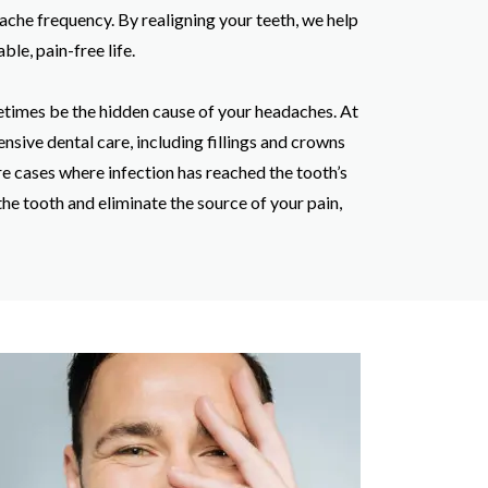
dache frequency. By realigning your teeth, we help
le, pain-free life.
times be the hidden cause of your headaches. At
nsive dental care, including fillings and crowns
re cases where infection has reached the tooth’s
the tooth and eliminate the source of your pain,