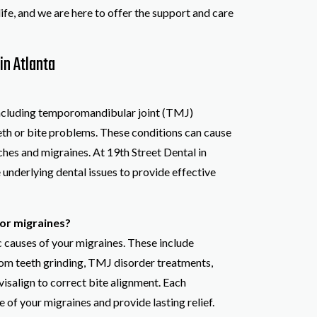
life, and we are here to offer the support and care
in Atlanta
 including temporomandibular joint (TMJ)
eeth or bite problems. These conditions can cause
ches and migraines. At 19th Street Dental in
 underlying dental issues to provide effective
or migraines?
c causes of your migraines. These include
om teeth grinding, TMJ disorder treatments,
visalign to correct bite alignment. Each
 of your migraines and provide lasting relief.