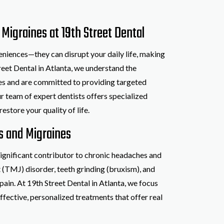
Migraines at 19th Street Dental
iences—they can disrupt your daily life, making
reet Dental in Atlanta, we understand the
nes and are committed to providing targeted
ur team of expert dentists offers specialized
estore your quality of life.
s and Migraines
ignificant contributor to chronic headaches and
(TMJ) disorder, teeth grinding (bruxism), and
pain. At 19th Street Dental in Atlanta, we focus
ffective, personalized treatments that offer real