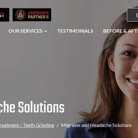
OUR SERVICES
TESTIMONIALS
BEFORE & AFT
che Solutions
eatment / Teeth Grinding
Migraine and Headache Solutions