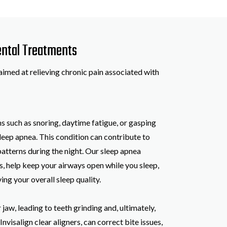
Dental Treatments
aimed at relieving chronic pain associated with
such as snoring, daytime fatigue, or gasping
sleep apnea. This condition can contribute to
atterns during the night. Our sleep apnea
s, help keep your airways open while you sleep,
ng your overall sleep quality.
jaw, leading to teeth grinding and, ultimately,
nvisalign clear aligners, can correct bite issues,