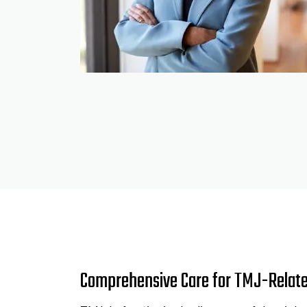
Comprehensive Care for TMJ-Relat