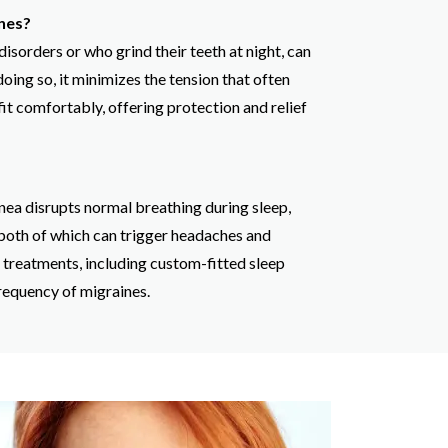
nes?
sorders or who grind their teeth at night, can
oing so, it minimizes the tension that often
it comfortably, offering protection and relief
nea disrupts normal breathing during sleep,
 both of which can trigger headaches and
a treatments, including custom-fitted sleep
requency of migraines.