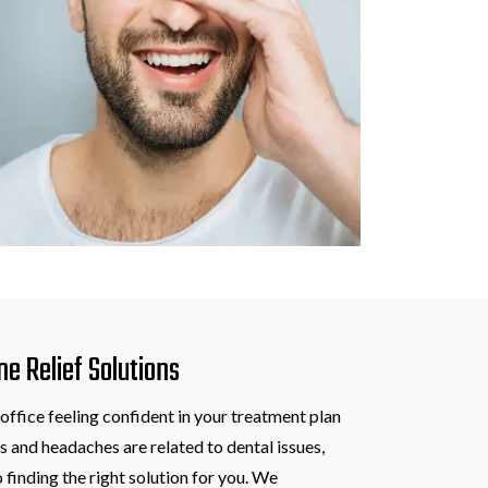
ne Relief Solutions
 office feeling confident in your treatment plan
 and headaches are related to dental issues,
 finding the right solution for you. We