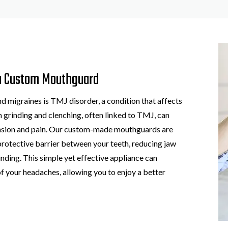
a Custom Mouthguard
migraines is TMJ disorder, a condition that affects
th grinding and clenching, often linked to TMJ, can
ension and pain. Our custom-made mouthguards are
protective barrier between your teeth, reducing jaw
ding. This simple yet effective appliance can
of your headaches, allowing you to enjoy a better