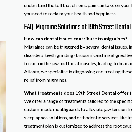
understand the toll that chronic pain can take on your 
you need to reclaim your health and happiness.
FAQ: Migraine Solutions at 19th Street Dental 
How can dental issues contribute to migraines?
Migraines can be triggered by several dental issues,
disorders, teeth grinding (bruxism), and misaligned t
tension in the jaw and facial muscles, leading to heada
Atlanta, we specialize in diagnosing and treating these
relief from migraines.
What treatments does 19th Street Dental offer f
We offer a range of treatments tailored to the specifi
custom-made mouthguards to alleviate jaw tension fr
sleep apnea solutions, and orthodontic services like In
treatment plan is customized to address the root cause