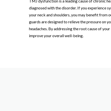
TMJ dysfunction is a leading cause of chronic h
diagnosed with the disorder. If you experience sy
your neck and shoulders, you may benefit from o
guards are designed to relieve the pressure on yo
headaches. By addressing the root cause of your 
improve your overall well-being.