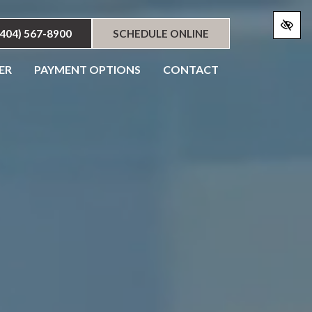
(404) 567-8900
SCHEDULE ONLINE
ER
PAYMENT OPTIONS
CONTACT