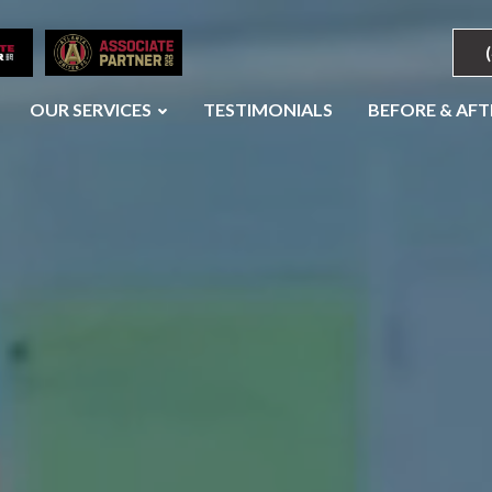
OUR SERVICES
TESTIMONIALS
BEFORE & AFT